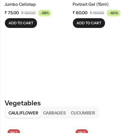
Jumbo Cellotap
Portrait Gel (15ml)
₹
75.00
₹
60.00
₹
120.00
-38%
₹
150.00
-60%
ADD TO CART
ADD TO CART
Vegetables
CAULIFLOWER
CABBAGES
CUCUMBER
SALE
SALE