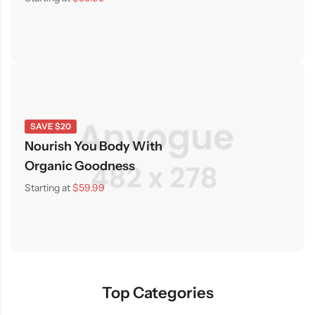
SAVE $20
Nourish You Body With
Organic Goodness
Starting at
$59.99
Top Categories