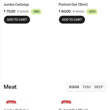
Jumbo Cellotap
Portrait Gel (15ml)
₹
75.00
₹
60.00
₹
120.00
-38%
₹
150.00
-60%
ADD TO CART
ADD TO CART
Meat
EGGS
FISH
BEEF
SALE
SALE