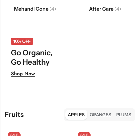
Mehandi Cone
(4)
After Care
(4)
10% OFF
Go Organic,
Go Healthy
Shop Now
Fruits
APPLES
ORANGES
PLUMS
SALE
SALE