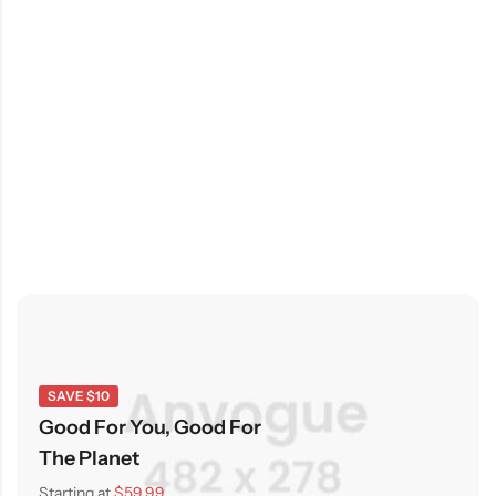
SAVE $10
Good For You, Good For
The Planet
Starting at
$59.99