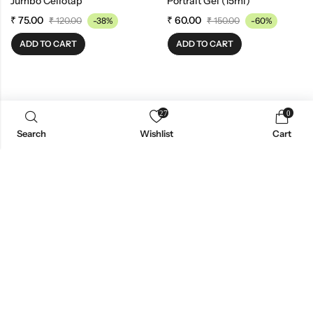
Jumbo Cellotap
Portrait Gel (15ml)
₹
75.00
₹
60.00
₹
120.00
-38%
₹
150.00
-60%
ADD TO CART
ADD TO CART
27
0
Search
Wishlist
Cart
News Insight