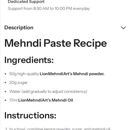
Dedicated Support
Support from 8:30 AM to 10:00 PM everyday
Description
Mehndi Paste Recipe
Ingredients:
50g high-quality
LionMehndiArt’s Mehndi
powder.
20g sugar
Water (add gradually to adjust consistency)
17ml
LionMehndiArt’s Mehndi Oil
Instructions:
In a bowl, combine henna powder, sugar, and mehndi oil.