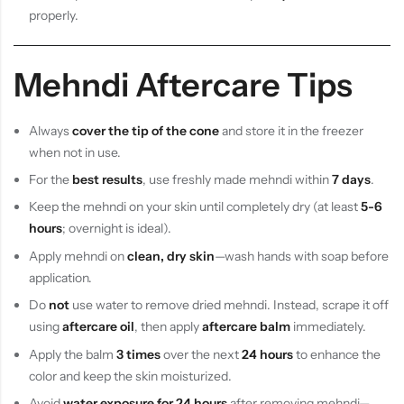
properly.
Mehndi Aftercare Tips
Always
cover the tip of the cone
and store it in the freezer
when not in use.
For the
best results
, use freshly made mehndi within
7 days
.
Keep the mehndi on your skin until completely dry (at least
5-6
hours
; overnight is ideal).
Apply mehndi on
clean, dry skin
—wash hands with soap before
application.
Do
not
use water to remove dried mehndi. Instead, scrape it off
using
aftercare oil
, then apply
aftercare balm
immediately.
Apply the balm
3 times
over the next
24 hours
to enhance the
color and keep the skin moisturized.
Avoid
water exposure for 24 hours
after removing mehndi—