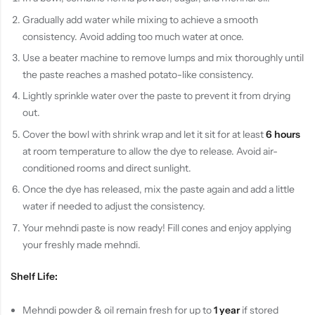
Gradually add water while mixing to achieve a smooth
consistency. Avoid adding too much water at once.
Use a beater machine to remove lumps and mix thoroughly until
the paste reaches a mashed potato-like consistency.
Lightly sprinkle water over the paste to prevent it from drying
out.
Cover the bowl with shrink wrap and let it sit for at least
6 hours
at room temperature to allow the dye to release. Avoid air-
conditioned rooms and direct sunlight.
Once the dye has released, mix the paste again and add a little
water if needed to adjust the consistency.
Your mehndi paste is now ready! Fill cones and enjoy applying
your freshly made mehndi.
Shelf Life:
Mehndi powder & oil remain fresh for up to
1 year
if stored