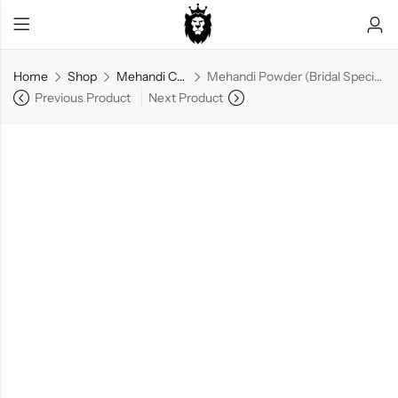
Home
Shop
Mehandi Cone
Mehandi Powder (Bridal Special) – 1 kg
Previous Product
Next Product