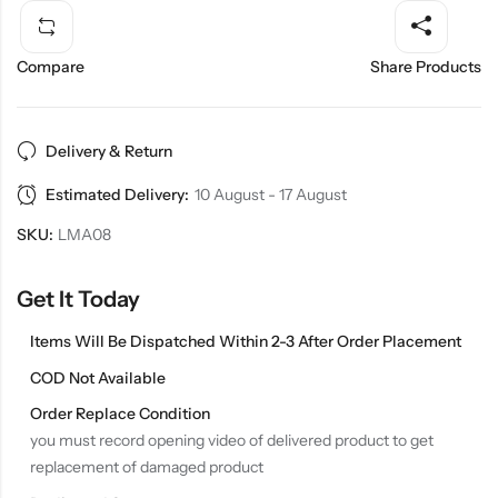
Compare
Share Products
Delivery & Return
Estimated Delivery:
10 August - 17 August
SKU:
LMA08
Get It Today
Items Will Be Dispatched Within 2-3 After Order Placement
COD Not Available
Order Replace Condition
you must record opening video of delivered product to get
replacement of damaged product