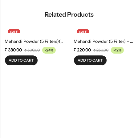
Related Products
SALE
SALE
Mehandi Powder (5 Filters)(1 Kg)
Mehandi Powder (5 Filter) – 500gm
₹
380.00
₹
220.00
₹
500.00
-24%
₹
250.00
-12%
ADD TO CART
ADD TO CART