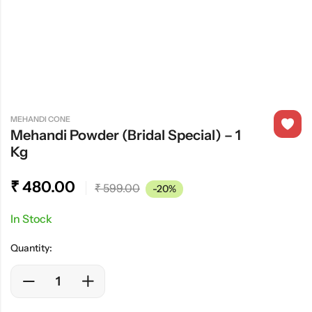
MEHANDI CONE
Mehandi Powder (Bridal Special) – 1
Kg
₹
480.00
₹
599.00
-20%
In Stock
Quantity: