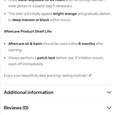
wear gloves or a plastic bag if necessary.
The stain will initially appear
bright orange
and gradually darken
to
deep maroon or black
within hours.
Aftercare Product Shelf Life:
Aftercare oil & balm
should be used within
6 months
after
opening.
Always perform a
patch test
before use. If irritation occurs,
wash off immediately.
Enjoy your beautifully dark and long-lasting mehndi ! 💕
Additional information
Reviews (0)