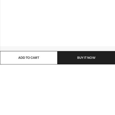
ADD TO CART
BUY IT NOW
Email:
lionmehandi@gmail.com
Phone:
+91-7048138729
Address:
Ahmedabad , Gujrat - 382345
PAGES