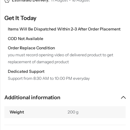
Estimated Delivery:
11 August - 18 August
Get It Today
Items Will Be Dispatched Within 2-3 After Order Placement
COD Not Available
Order Replace Condition
you must record opening video of delivered product to get
replacement of damaged product
Dedicated Support
Support from 8:30 AM to 10:00 PM everyday
Additional information
Weight
200 g