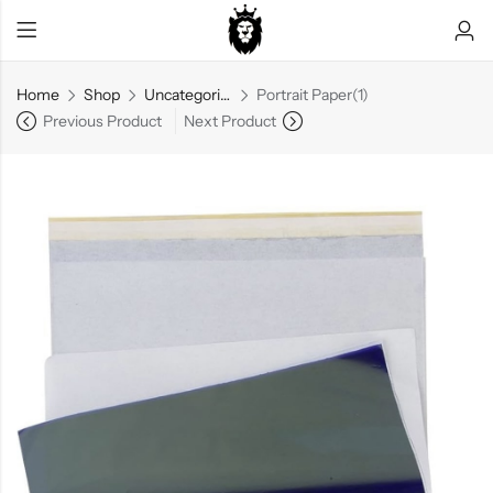
Home
Shop
Uncategorized
Portrait Paper(1)
Previous Product
Next Product