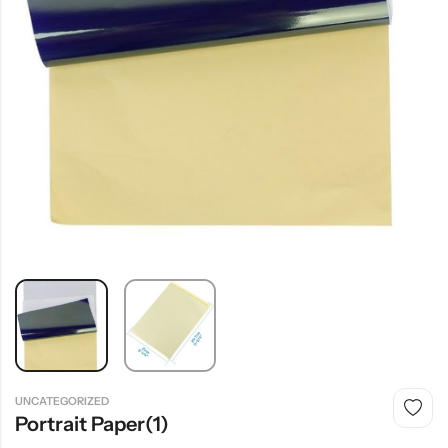
UNCATEGORIZED
Portrait Paper(1)