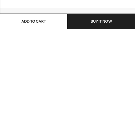
ADD TO CART
BUY IT NOW
Email:
lionmehandi@gmail.com
Phone:
+91-7048138729
Address:
Ahmedabad , Gujrat - 382345
PAGES
© 2026
LionMehandiArt
. All Rights Reserved.