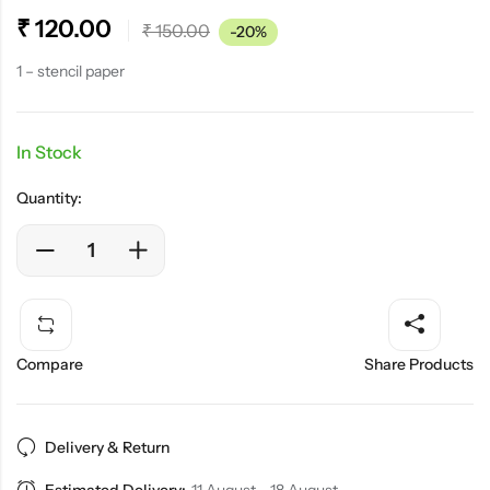
₹
120.00
₹
150.00
-20%
1 – stencil paper
In Stock
Quantity:
Compare
Share Products
Delivery & Return