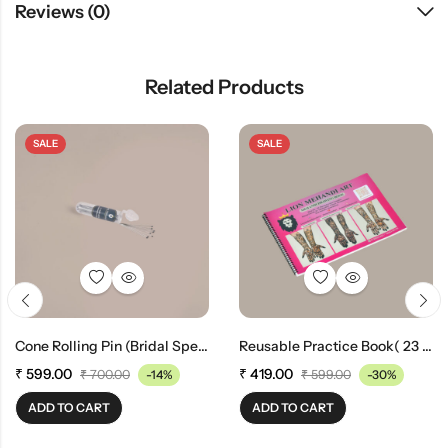
Reviews (0)
Related Products
SALE
SALE
Cone Rolling Pin (bridal Special)(100 Pieces)
Reusable Practice Book( 23 Pages) (A-3 Size)
₹
599.00
₹
419.00
₹
700.00
-14%
₹
599.00
-30%
ADD TO CART
ADD TO CART