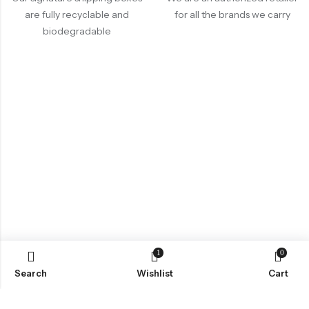
are fully recyclable and
for all the brands we carry
biodegradable
1
0
Search
Wishlist
Cart