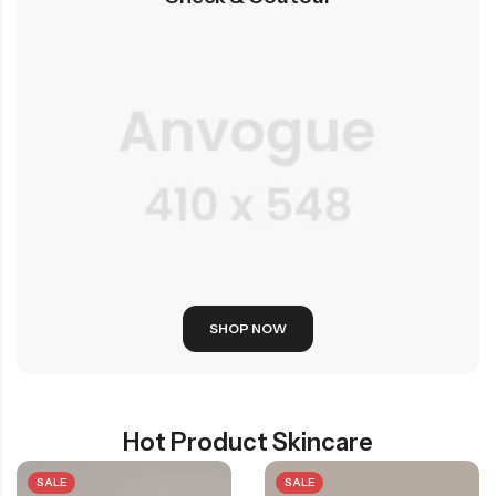
SHOP NOW
Hot Product Skincare
SALE
SALE