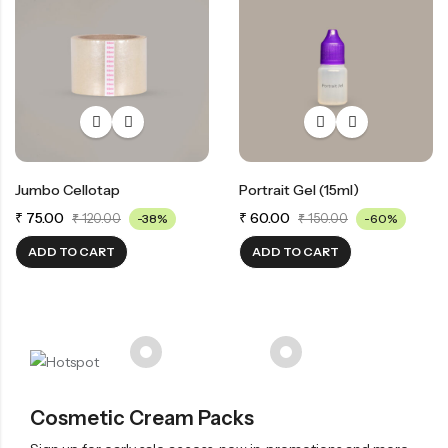
Jumbo Cellotap
Portrait Gel (15ml)
₹
75.00
₹
60.00
₹
120.00
-38%
₹
150.00
-60%
ADD TO CART
ADD TO CART
Cosmetic Cream Packs