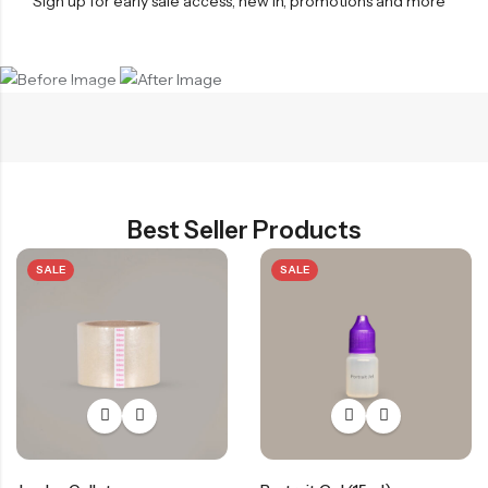
Sign up for early sale access, new in, promotions and more
Before
After
Best Seller Products
SALE
SALE