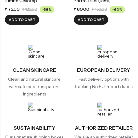
Jumbo Cellotap
Portrait Gel (15ml)
₹
75.00
₹
60.00
₹
120.00
-38%
₹
150.00
-60%
ADD TO CART
ADD TO CART
CLEAN SKINCARE
EUROPEAN DELIVERY
Clean and natural skincare
Fast delivery options with
with safe and transparent
tracking No EU import duties
ingredients
SUSTAINABILITY
AUTHORIZED RETAILER
Our signature shipping boxes
We are an authorized retailer